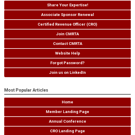
Share Your Expertise!
Associate Sponsor Renewal
Certified Revenue Officer (CRO)
Join CMRTA
Contact CMRTA
Website Help
Forgot Password?
Join us on LinkedIn
Most Popular Articles
Home
Member Landing Page
Annual Conference
CRO Landing Page