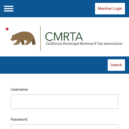
Member Login
Menu
Search
Username
Password