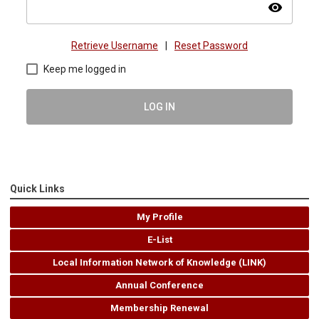
visibility
Retrieve Username
|
Reset Password
Keep me logged in
LOG IN
Quick Links
My Profile
E-List
Local Information Network of Knowledge (LINK)
Annual Conference
Membership Renewal