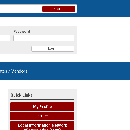
Search
Password
ates / Vendors
Quick Links
My Profile
E-List
Local Information Network
of Knowledge (LINK)