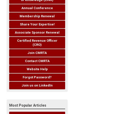
Annual Conference
Membership Renewal
Share Your Expertise!
Associate Sponsor Renewal
Certified Revenue Officer
(CRO)
Join CMRTA
Contact CMRTA
Website Help
Forgot Password?
Join us on LinkedIn
Most Popular Articles