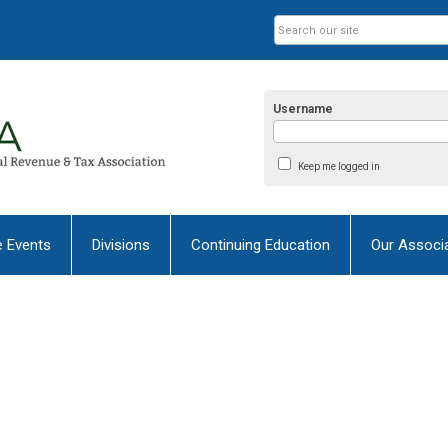
Username
Keep me logged in
e Events
Divisions
Continuing Education
Our Associ