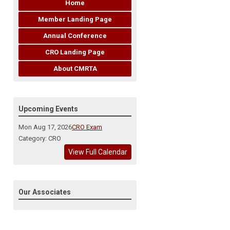
Home
Member Landing Page
Annual Conference
CRO Landing Page
About CMRTA
Upcoming Events
Mon Aug 17, 2026
CRO Exam
Category: CRO
View Full Calendar
Our Associates