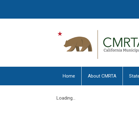
Home
About CMRTA
Stat
Loading...