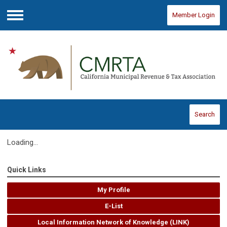
Member Login
Menu
Search
Loading...
Quick Links
My Profile
E-List
Local Information Network of Knowledge (LINK)