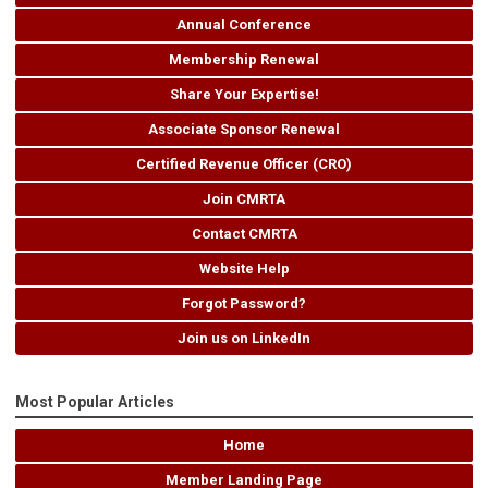
Annual Conference
Membership Renewal
Share Your Expertise!
Associate Sponsor Renewal
Certified Revenue Officer (CRO)
Join CMRTA
Contact CMRTA
Website Help
Forgot Password?
Join us on LinkedIn
Most Popular Articles
Home
Member Landing Page