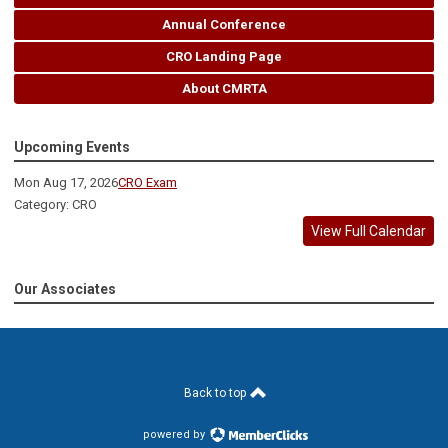
Annual Conference
CRO Landing Page
About CMRTA
Upcoming Events
Mon Aug 17, 2026
CRO Exam
Category: CRO
View Full Calendar
Our Associates
Back to top
powered by