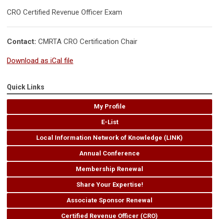
CRO Certified Revenue Officer Exam
Contact:
CMRTA CRO Certification Chair
Download as iCal file
Quick Links
My Profile
E-List
Local Information Network of Knowledge (LINK)
Annual Conference
Membership Renewal
Share Your Expertise!
Associate Sponsor Renewal
Certified Revenue Officer (CRO)