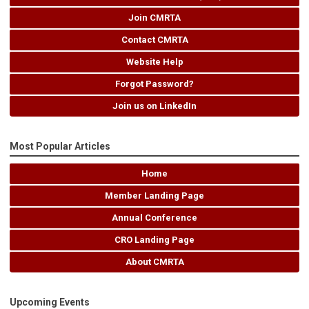
Join CMRTA
Contact CMRTA
Website Help
Forgot Password?
Join us on LinkedIn
Most Popular Articles
Home
Member Landing Page
Annual Conference
CRO Landing Page
About CMRTA
Upcoming Events