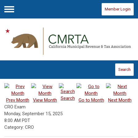
Member Login
Menu
Search
Search
Prev Month
View Month
Go to Month
Next Month
CRO Exam
Monday, September 15, 2025
8:00 AM PDT
Category: CRO