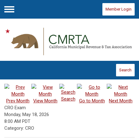
Member Login
Menu
Search
Search
Prev Month
View Month
Go to Month
Next Month
CRO Exam
Monday, May 18, 2026
8:00 AM PDT
Category: CRO