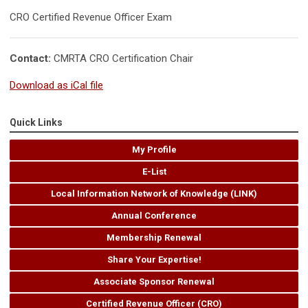
CRO Certified Revenue Officer Exam
Contact:
CMRTA CRO Certification Chair
Download as iCal file
Quick Links
My Profile
E-List
Local Information Network of Knowledge (LINK)
Annual Conference
Membership Renewal
Share Your Expertise!
Associate Sponsor Renewal
Certified Revenue Officer (CRO)