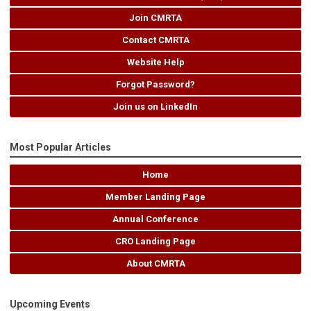
Join CMRTA
Contact CMRTA
Website Help
Forgot Password?
Join us on LinkedIn
Most Popular Articles
Home
Member Landing Page
Annual Conference
CRO Landing Page
About CMRTA
Upcoming Events