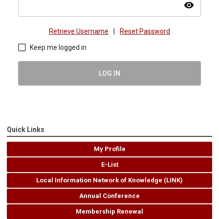
visibility
Retrieve Username
|
Reset Password
Keep me logged in
LOG IN
Quick Links
My Profile
E-List
Local Information Network of Knowledge (LINK)
Annual Conference
Membership Renewal