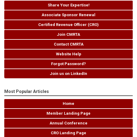
Share Your Expertise!
Associate Sponsor Renewal
Certified Revenue Officer (CRO)
Join CMRTA
Contact CMRTA
Website Help
Forgot Password?
Join us on LinkedIn
Most Popular Articles
Home
Member Landing Page
Annual Conference
CRO Landing Page