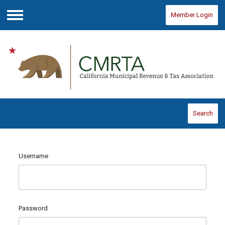
Member Login
Menu
Search
Username
Password